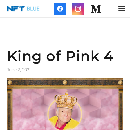
King of Pink 4
June 2, 2021