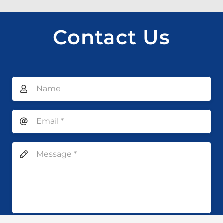
Contact Us