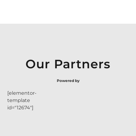
Our Partners
Powered by
[elementor-
template
id="12674"]