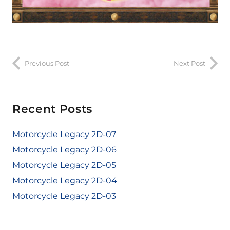
Previous Post
Next Post
Recent Posts
Motorcycle Legacy 2D-07
Motorcycle Legacy 2D-06
Motorcycle Legacy 2D-05
Motorcycle Legacy 2D-04
Motorcycle Legacy 2D-03