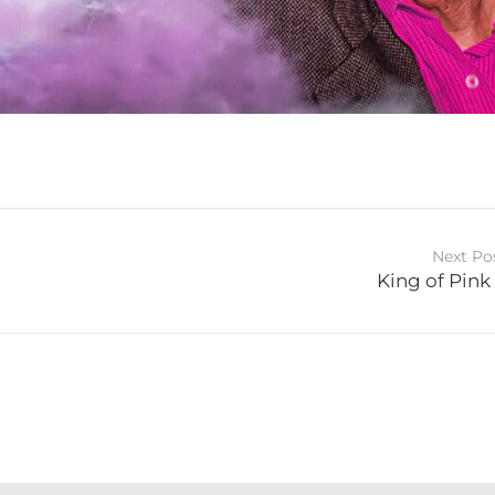
Next Po
King of Pink