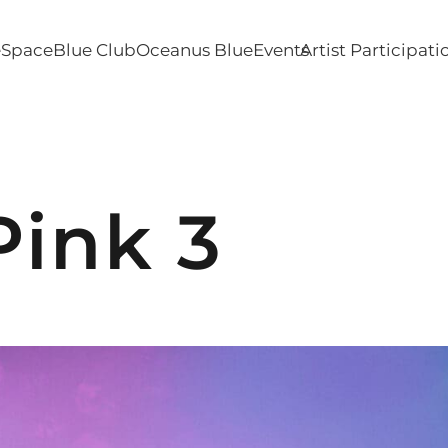
e
SpaceBlue Club
Oceanus Blue
Events
Artist Participati
Pink 3