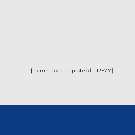
[elementor-template id="12674"]