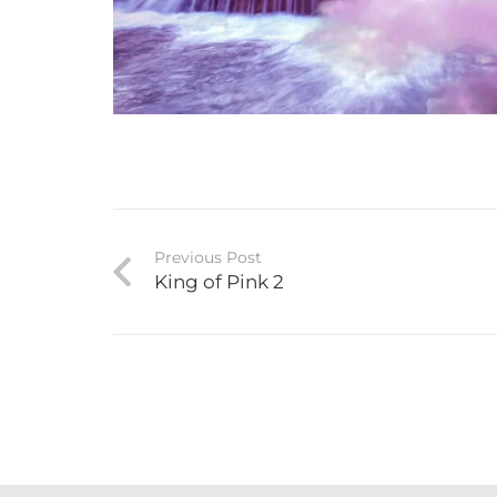
Previous Post
King of Pink 2