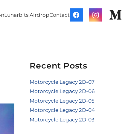
on
Lunarbits Airdrop
Contact
Recent Posts
Motorcycle Legacy 2D-07
Motorcycle Legacy 2D-06
Motorcycle Legacy 2D-05
Motorcycle Legacy 2D-04
Motorcycle Legacy 2D-03