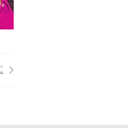
st
 4