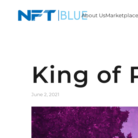
About Us
Marketplac
King of 
June 2, 2021