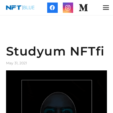
Studyum NFTfi
May 31, 2021