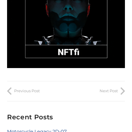
Previous Post
Next Post
Recent Posts
Motorcycle Legacy 2D-07