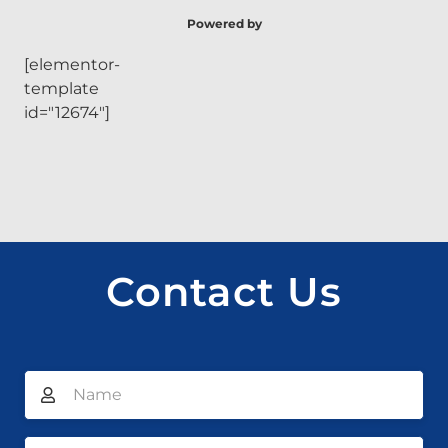
Powered by
[elementor-
template
id="12674"]
Contact Us