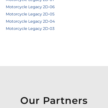
Motorcycle Legacy 2D-06
Motorcycle Legacy 2D-05
Motorcycle Legacy 2D-04
Motorcycle Legacy 2D-03
Our Partners