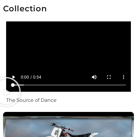
Collection
The Source of Dance