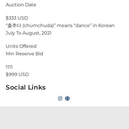
Auction Date
$333 USD
“춤추다 (chumchuda)” means “dance” in Korean
July To August, 2021
Units Offered
Min Reserve Bid
1111
$999 USD
Social Links