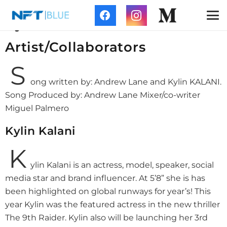
NFT Blue Collaboration with
Kylin Kalani
Artist/Collaborators
S
ong written by: Andrew Lane and Kylin KALANI.
Song Produced by: Andrew Lane Mixer/co-writer
Miguel Palmero
Kylin Kalani
K
ylin Kalani is an actress, model, speaker, social
media star and brand influencer. At 5’8” she is has
been highlighted on global runways for year’s! This
year Kylin was the featured actress in the new thriller
The 9th Raider. Kylin also will be launching her 3rd