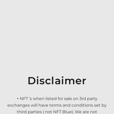
Disclaimer
+ NFT ‘s when listed for sale on 3rd party
exchanges will have terms and conditions set by
third parties ( not NFT Blue). We are not