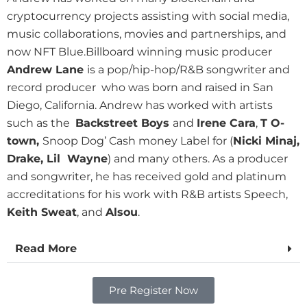
cryptocurrency projects assisting with social media,
music collaborations, movies and partnerships, and
now NFT Blue.
Billboard winning music producer
Andrew Lane
is a pop/hip-hop/R&B songwriter and
record producer who was born and raised in San
Diego, California. Andrew has worked with artists
such as the
Backstreet Boys
and
Irene Cara
,
T O-
town,
Snoop Dog’ Cash money Label for (
Nicki Minaj,
Drake, Lil Wayne
) and many others. As a producer
and songwriter, he has received gold and platinum
accreditations for his work with R&B artists Speech,
Keith Sweat
, and
Alsou
.
Read More
Pre Register Now