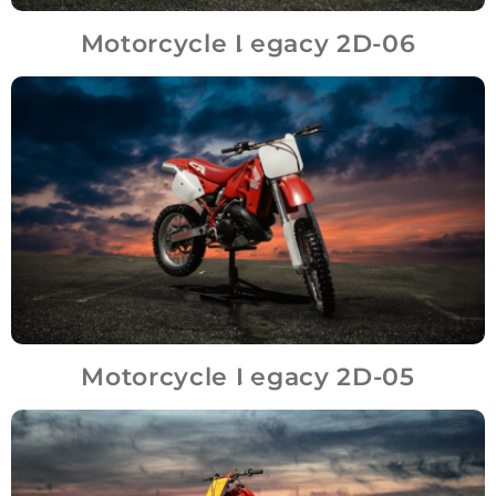
Motorcycle Legacy 2D-06
Motorcycle Legacy 2D-05