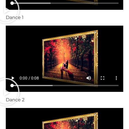
Dance 1
Dance 2