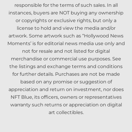
responsible for the terms of such sales. In all
instances, buyers are NOT buying any ownership
or copyrights or exclusive rights, but only a
license to hold and view the media and/or
artwork. Some artwork such as “Hollywood News
Moments’ is for editorial news media use only and
not for resale and not listed for digital
merchandise or commercial use purposes. See
the listings and exchange terms and conditions
for further details. Purchases are not be made
based on any promise or suggestion of
appreciation and return on investment, nor does
NFT Blue, its officers, owners or representatives
warranty such returns or appreciation on digital
art collectibles.