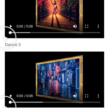
Dance 3