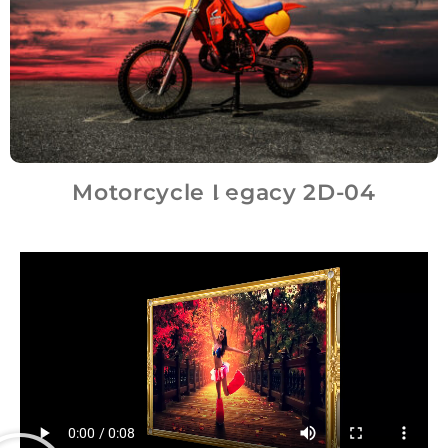
Motorcycle Legacy 2D-04