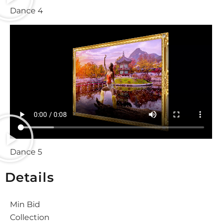
Dance 4
Dance 5
Details
Min Bid
Collection