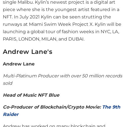
single Malibu. Kylin’s newest project is a digital art
piece where she is the youngest artist featured in a
NFT. In July 2021 Kylin can be seen strutting the
runways at Miami Swim Week Project X. Kylin will be
launching a global tour of fashion weeks in NYC, LA,
PARIS, LONDON, MILAN, and DUBAI.
Andrew Lane's
Andrew Lane
Multi-Platinum Producer with over 50 million records
sold
Head of Music
NFT Blue
Co-Producer of Blockchain/Crypto Movie
:
The 9th
Raider
Andrew has worked on many blockchain and