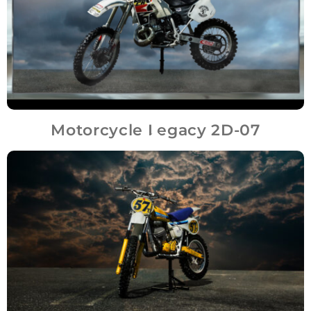
Motorcycle Legacy 2D-07