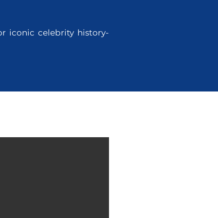
 iconic celebrity history-