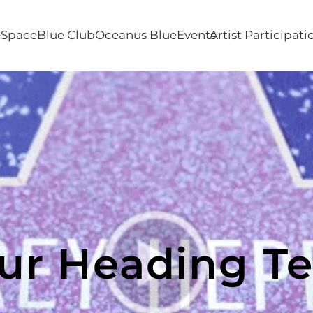
e
SpaceBlue Club
Oceanus Blue
Events
Artist Participati
ur Heading Te