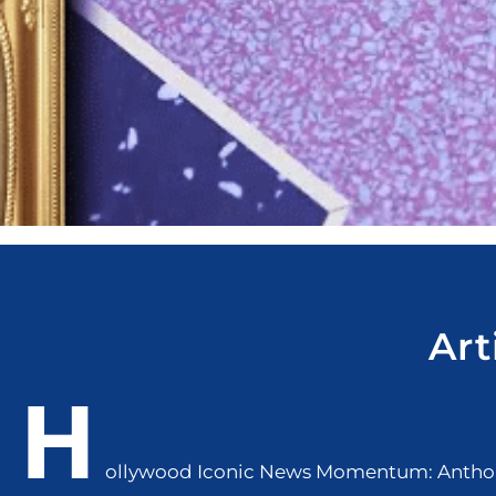
Art
H
ollywood Iconic News Momentum: Anthon