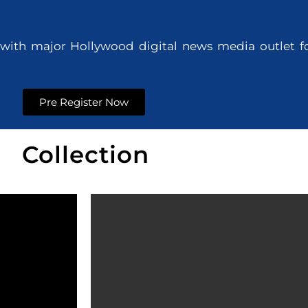
with major Hollywood digital news media outlet for
d
Pre Register Now
Collection