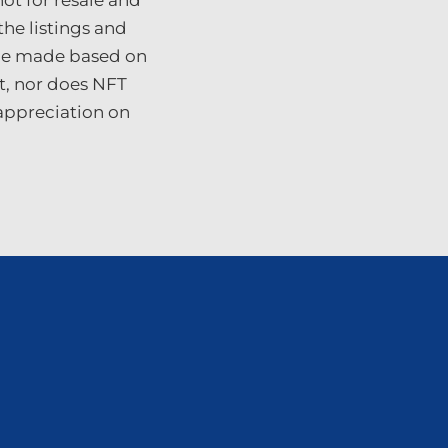
ot for resale and
the listings and
 be made based on
t, nor does NFT
 appreciation on