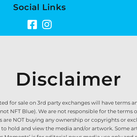
Social Links
Disclaimer
sted for sale on 3rd party exchanges will have terms a
 not NFT Blue). We are not responsible for the terms of 
s are NOT buying any ownership or copyrights or excl
e to hold and view the media and/or artwork. Some a