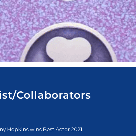
ist/Collaborators
y Hopkins wins Best Actor 2021