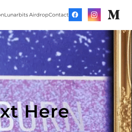
on
Lunarbits Airdrop
Contact
xt Here