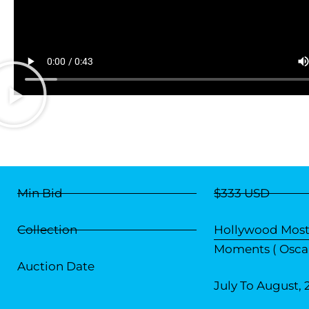
Min Bid
$333 USD
Collection
Hollywood Most
Moments ( Oscar
Auction Date
July To August, 