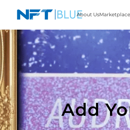
About Us
Marketplac
Add Yo