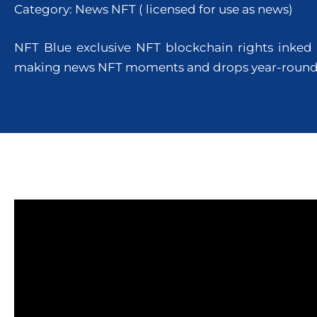
Category: News NFT ( licensed for use as news)
NFT Blue exclusive NFT blockchain rights inked 
making news NFT moments and drops year-roun