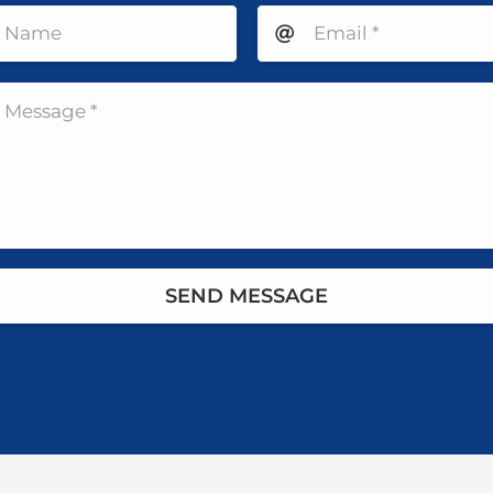
SEND MESSAGE