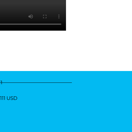
11
1111 USD