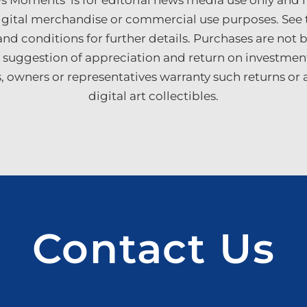
Moments’ is for editorial news media use only and n
digital merchandise or commercial use purposes. See 
nd conditions for further details. Purchases are not
 suggestion of appreciation and return on investmen
ers, owners or representatives warranty such returns or
digital art collectibles.
Contact Us