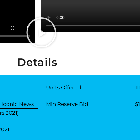
Details
Units Offered
11
 Iconic News
Min Reserve Bid
$
s 2021)
2021