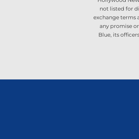
“Hollywood News 
not listed for 
exchange terms a
any promise or
Blue, its offic