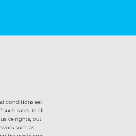
nd conditions set
such sales. In all
usive rights, but
rtwork such as