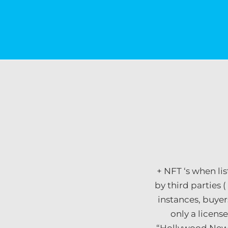
+ NFT ‘s when li
by third parties (
instances, buyer
only a licens